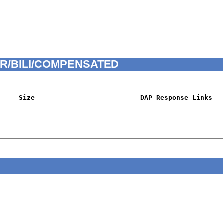
HRIR/BILI/COMPENSATED
Size
DAP Response Links
-
-
-
-
-
-