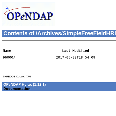
Contents of /Archives/SimpleFreeField
Name
Last Modified
96000/
2017-05-03T18:54:09
THREDDS Catalog
XML
OPeNDAP Hyrax (1.12.1)
Documentation