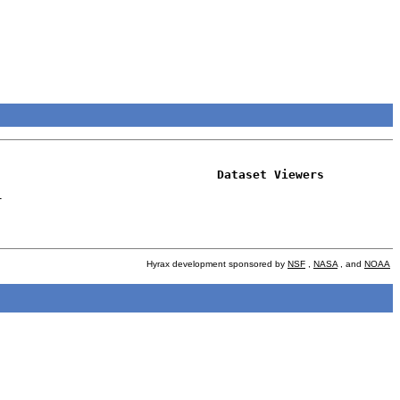
Dataset Viewers
-
Hyrax development sponsored by
NSF
,
NASA
, and
NOAA